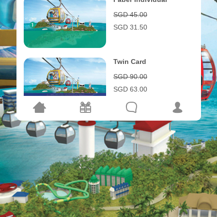
SGD 45.00
SGD 31.50
Twin Card
SGD 90.00
SGD 63.00
Triple Card
SGD 135.00
SGD 94.50
Family Card
SGD 155.00
SGD 108.50