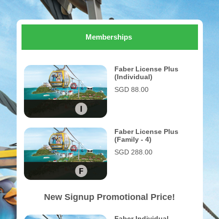
Memberships
Faber License Plus
(Individual)
SGD 88.00
Faber License Plus
(Family - 4)
SGD 288.00
New Signup Promotional Price!
Faber Individual