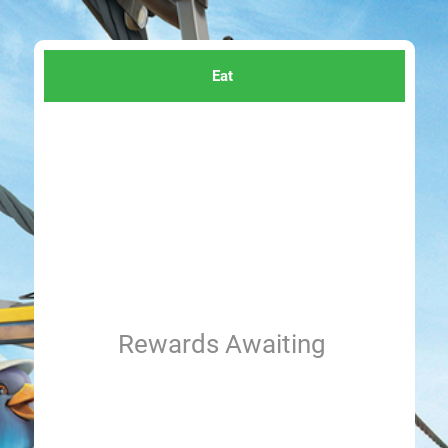
Eat
Rewards Awaiting